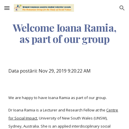
Skip to main content
Skip to navigation
Welcome Ioana Ramia,
as part of our group
Data postării: Nov 29, 2019 9:20:22 AM
We are happy to have Ioana Ramia as part of our group.
Dr Ioana Ramia is a Lecturer and Research Fellow at the
Centre
for Social Impact
, University of New South Wales (UNSW),
Sydney, Australia. She is an applied interdisciplinary social