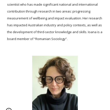
scientist who has made significant national and international
contribution through research in two areas: progressing
measurement of wellbeing and impact evaluation. Her research
has impacted Australian industry and policy contexts, as well as
the development of third-sector knowledge and skills. Ioana is a
board member of “Romanian Sociology”.