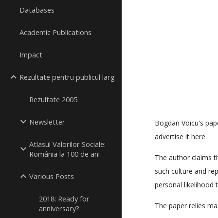
Databases
Academic Publications
Impact
Rezultate pentru publicul larg
Rezultate 2005
Newsletter
Bogdan Voicu's paper
advertise it here.
Atlasul Valorilor Sociale:
România la 100 de ani
The author claims th
such culture and re
Various Posts
personal likelihood t
2018: Ready for
The paper relies ma
anniversary?