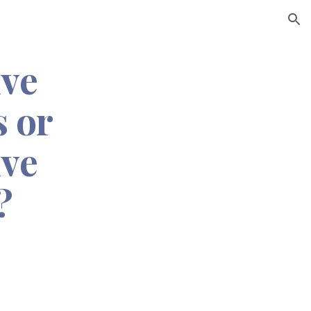
ion
ive
 or
ive
?