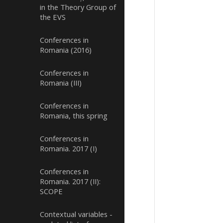
in the Theory Group of
the EVS
Conferences in
Romania (2016)
Conferences in
Romania (III)
Conferences in
Romania, this spring
Conferences in
Romania. 2017 (I)
Conferences in
Romania. 2017 (II):
SCOPE
Contextual variables -