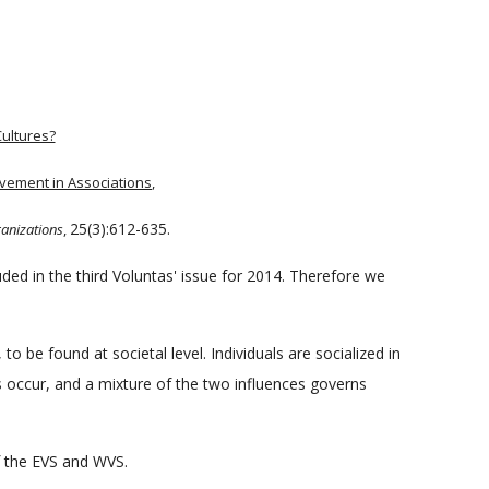
Cultures?
lvement in Associations
,
25(3):612-635.
ganizations
,
uded in the third Voluntas' issue for 2014. Therefore we
to be found at societal level. Individuals are socialized in
s occur, and a mixture of the two influences governs
f the EVS and WVS.