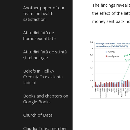
The findings reveal 
Another paper of our
the effect of the l
team: on health
satisfaction
money sent back hom
Atitudini față de
homosexualitate
Atitudini față de știință
și tehnologie
Beliefs in Hell ///
Credința în existența
Iadului
Books and chapters on
Google Books
Church of Data
Claudiu Tufiș, member