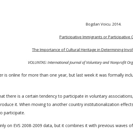
Bogdan Voicu. 2014.
Participative Immigrants or Participative 
The Importance of Cultural Heritage in Determining Invo
VOLUNTAS: International Journal of Voluntary and Nonprofit Or
 is online for more than one year, but last week it was formally incl
at there is a certain tendency to participate in voluntary associations, 
produce it. When moving to another country institutionalization effect
o participate.
inly on EVS 2008-2009 data, but it combines it with previous waves o