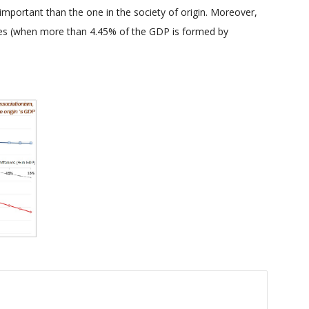
 important than the one in the society of origin. Moreover,
nces (when more than 4.45% of the GDP is formed by