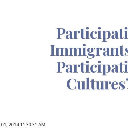
ip to main content
Skip to navigat
Participat
Immigrants
Participat
Cultures
n 01, 2014 11:30:31 AM