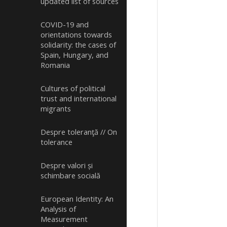
updated list of sources
COVID-19 and
orientations towards
solidarity: the cases of
Spain, Hungary, and
Romania
Cultures of political
trust and international
migrants
Despre toleranţă // On
tolerance
Despre valori și
schimbare socială
European Identity: An
Analysis of
Measurement