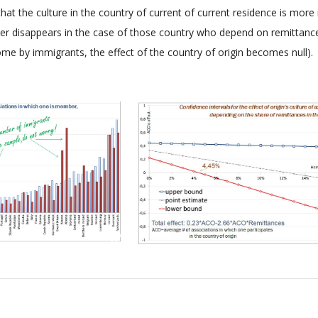
that the culture in the country of current of current residence is more
atter disappears in the case of those country who depend on remitta
e by immigrants, the effect of the country of origin becomes null).