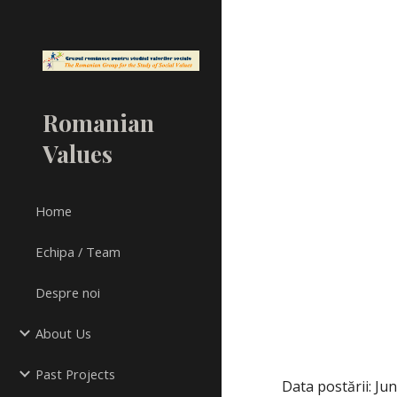
Sk
Romanian
Values
Home
Echipa / Team
Despre noi
About Us
Past Projects
Data postării: Ju