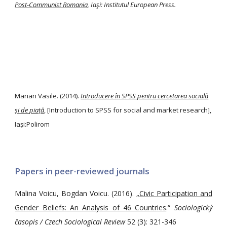
Post-Communist Romania
, Iaşi: Institutul European Press.
Marian Vasile. (2014).
Introducere în SPSS pentru cercetarea socială
și de piață
, [Introduction to SPSS for social and market research],
Iași:Polirom
Papers in peer-reviewed journals
Malina Voicu, Bogdan Voicu. (2016). „
Civic Participation and
Gender Beliefs: An Analysis of 46 Countries
.“
Sociologický
časopis / Czech Sociological Review
52 (3): 321-346