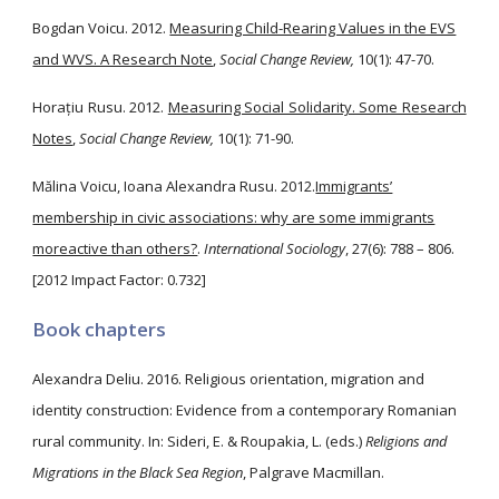
Bogdan Voicu. 2012.
Measuring Child-Rearing Values in the EVS
and WVS. A Research Note
,
Social Change Review,
10(1): 47-70.
Horațiu Rusu. 2012.
Measuring Social Solidarity. Some Research
Notes
,
Social Change Review,
10(1): 71-90.
Mălina Voicu, Ioana Alexandra Rusu. 2012.
Immigrants’
membership in civic associations: why are some immigrants
moreactive than others?
.
International Sociology
, 27(6): 788 – 806.
[2012 Impact Factor: 0.732]
Book chapters
Alexandra Deliu. 2016. Religious orientation, migration and
identity construction: Evidence from a contemporary Romanian
rural community. In: Sideri, E. & Roupakia, L. (eds.)
Religions and
Migrations in the Black Sea Region
, Palgrave Macmillan.