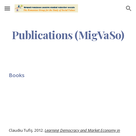
Skip to main content
Skip to navigation
Publications (MigVaSo)
Books
Claudiu Tufiş. 2012.
Learning Democracy and Market Economy in