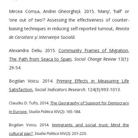
Mircea Comșa, Andrei Gheorghiță. 2015. ‘Many’, ‘half’ or
‘one out of two’? Assessing the effectiveness of counter-
biasing techniques in reducing self-reported turnout,
Revista
de Cercetare și Intervenție Socială
.
Alexandra Deliu. 2015.
Community Frames of Migration.
The Path from Seaca to Spain
,
Social Change Review
13(1):
29-54.
Bogdan Voicu. 2014.
Priming Effects in Measuring Life
Satisfaction
,
Social Indicators Research
. 124(3):993-1013.
Claudiu D. Tufiș. 2014.
The Geography of Support for Democracy
in Europe
,
Studia Politica
XIV(2): 165-184.
Bogdan Voicu. 2014.
Immigrants and social trust: Mind the
cultural gap?
,
Studia Politica
XIV(2): 201-220.