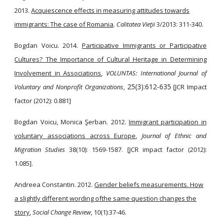
2013.
Acquiescence effects in measuring attitudes towards
immigrants: The case of Romania
.
Calitatea Vieţii
3/2013: 311-340.
Bogdan Voicu. 2014.
Participative Immigrants or Participative
Cultures? The Importance of Cultural Heritage in Determining
Involvement in Associations
,
VOLUNTAS: International Journal of
25(3):612-635
Voluntary and Nonprofit Organizations
,
[JCR Impact
factor (2012): 0.881]
Bogdan Voicu, Monica Şerban. 2012.
Immigrant participation in
voluntary associations across Europe
,
Journal of Ethnic and
Migration Studies
38(10): 1569-1587. [JCR impact factor (2012):
1.085].
Andreea Constantin. 2012.
Gender beliefs measurements. How
a slightly different wording ofthe same question changes the
story
,
Social Change Review
, 10(1):37-46.