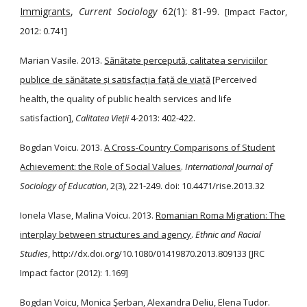
Immigrants
,
Current Sociology
62(1): 81-99.
[Impact Factor,
2012: 0.741]
Marian Vasile. 2013.
Sănătate percepută, calitatea serviciilor
publice de sănătate și satisfacția față de viață
[Perceived
health, the quality of public health services and life
satisfaction],
Calitatea Vieţii
4-2013: 402-422.
Bogdan Voicu. 2013.
A Cross-Country Comparisons of Student
Achievement: the Role of Social Values
.
International Journal of
Sociology of Education
, 2(3), 221-249. doi: 10.4471/rise.2013.32
Ionela Vlase, Malina Voicu. 2013.
Romanian Roma Migration: The
interplay between structures and agency
.
Ethnic and Racial
Studies
, http://dx.doi.org/10.1080/01419870.2013.809133 [JRC
Impact factor (2012): 1.169]
Bogdan Voicu, Monica Şerban, Alexandra Deliu, Elena Tudor.