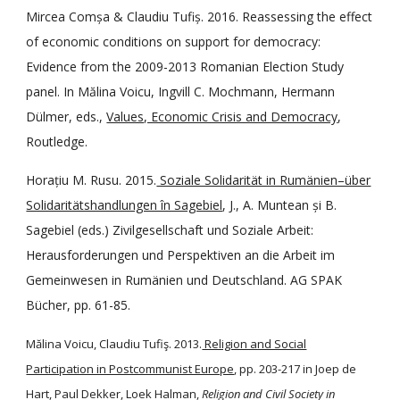
Mircea Comșa & Claudiu Tufiș. 2016. Reassessing the effect
of economic conditions on support for democracy:
Evidence from the 2009-2013 Romanian Election Study
panel. In Mălina Voicu, Ingvill C. Mochmann, Hermann
Dülmer, eds.,
Values, Economic Crisis and Democracy
,
Routledge.
Horațiu M. Rusu. 2015.
Soziale Solidarität in Rumänien–über
Solidaritätshandlungen în Sagebiel
, J., A. Muntean și B.
Sagebiel (eds.) Zivilgesellschaft und Soziale Arbeit:
Herausforderungen und Perspektiven an die Arbeit im
Gemeinwesen in Rumänien und Deutschland. AG SPAK
Bücher, pp. 61-85.
Mălina Voicu, Claudiu Tufiş. 2013.
Religion and Social
Participation in Postcommunist Europe
, pp. 203-217 in Joep de
Hart, Paul Dekker, Loek Halman,
Religion and Civil Society in