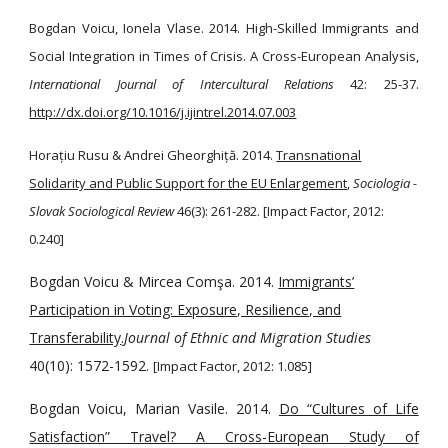
Bogdan Voicu, Ionela Vlase. 2014. High-Skilled Immigrants and
Social Integration in Times of Crisis. A Cross-European Analysis,
International Journal of Intercultural Relations
42: 25-37.
http://dx.doi.org/10.1016/j.ijintrel.2014.07.003
Horațiu Rusu & Andrei Gheorghiță. 2014.
Transnational
Solidarity and Public Support for the EU Enlargement
,
Sociologia -
Slovak Sociological Review
46(3): 261-282. [Impact Factor, 2012:
0.240]
Bogdan Voicu & Mircea Comşa. 2014.
Immigrants’
Participation in Voting: Exposure, Resilience, and
Transferability
.
Journal of Ethnic and Migration Studies
40(10): 1572-1592.
[Impact Factor, 2012: 1.085]
Bogdan Voicu, Marian Vasile. 2014.
Do “Cultures of Life
Satisfaction” Travel? A Cross-European Study of