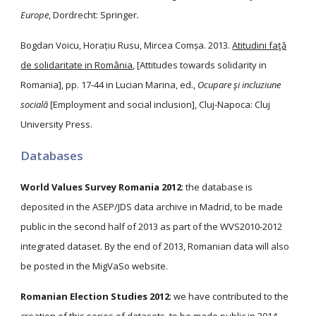
Europe
, Dordrecht: Springer
.
Bogdan Voicu, Horațiu Rusu, Mircea Comșa. 2013.
Atitudini faţă
de solidaritate in România
, [Attitudes towards solidarity in
Romania], pp. 17-44 in Lucian Marina, ed.,
Ocupare şi incluziune
socială
[Employment and social inclusion], Cluj-Napoca: Cluj
University Press.
Databases
World Values Survey Romania 2012
: the database is
deposited in the ASEP/JDS data archive in Madrid, to be made
public in the second half of 2013 as part of the WVS2010-2012
integrated dataset. By the end of 2013, Romanian data will also
be posted in the MigVaSo website.
Romanian Election Studies 2012
: we have contributed to the