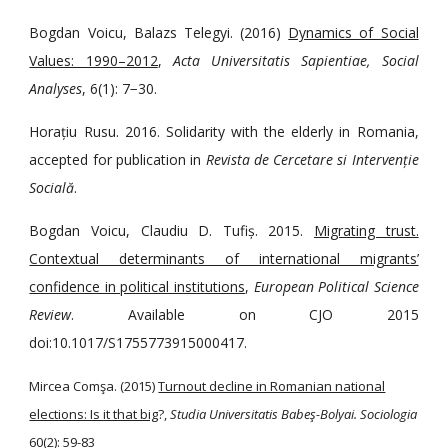
Bogdan Voicu, Balazs Telegyi. (2016)
Dynamics of Social
Values: 1990–2012
,
Acta Universitatis Sapientiae, Social
Analyses
, 6(1): 7−30.
Horațiu Rusu. 2016. Solidarity with the elderly in Romania,
accepted for publication in
Revista de Cercetare si Intervenție
Socială
.
Bogdan Voicu, Claudiu D. Tufiș. 2015.
Migrating trust.
Contextual determinants of international migrants’
confidence in political institutions
,
European Political Science
Review
. Available on CJO 2015
doi:10.1017/S1755773915000417.
Mircea Comşa. (2015)
Turnout decline in Romanian national
elections: Is it that big
?,
Studia Universitatis Babeş-Bolyai. Sociologia
60(2): 59-83