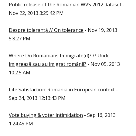
Public release of the Romanian WVS 2012 dataset
-
Nov 22, 2013 3:29:42 PM
Despre toleranţă // On tolerance
- Nov 19, 2013
5:8:27 PM
Where Do Romanians Immigrate(d)? // Unde
imigrează sau au imigrat românii?
- Nov 05, 2013
10:2:5 AM
Life Satisfaction: Romania in European context
-
Sep 24, 2013 12:13:43 PM
Vote buying & voter intimidation
- Sep 16, 2013
1:24:45 PM