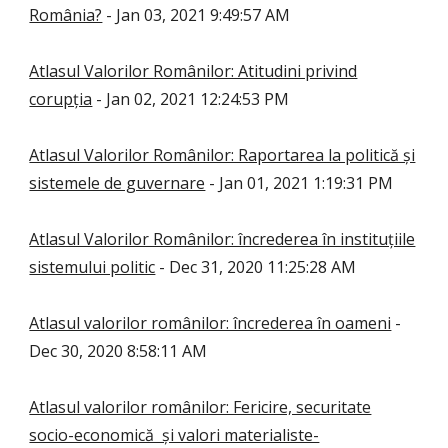
România?
- Jan 03, 2021 9:49:57 AM
Atlasul Valorilor Românilor: Atitudini privind
corupția
- Jan 02, 2021 12:24:53 PM
Atlasul Valorilor Românilor: Raportarea la politică și
sistemele de guvernare
- Jan 01, 2021 1:19:31 PM
Atlasul Valorilor Românilor: încrederea în instituțiile
sistemului politic
- Dec 31, 2020 11:25:28 AM
Atlasul valorilor românilor: încrederea în oameni
-
Dec 30, 2020 8:58:11 AM
Atlasul valorilor românilor: Fericire, securitate
socio-economică și valori materialiste-