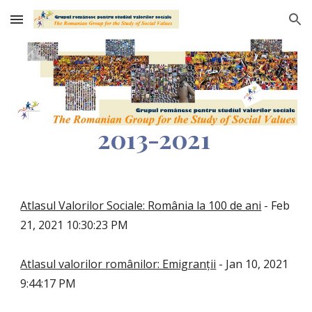
Skip to main content
Skip to navigation
2013-2021
Atlasul Valorilor Sociale: România la 100 de ani
- Feb
21, 2021 10:30:23 PM
Atlasul valorilor românilor: Emigranții
- Jan 10, 2021
9:44:17 PM