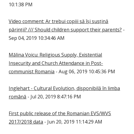
10:1:38 PM
Video comment: Ar trebui copiii să își susțină
părinții? /// Should children support their parents?
-
Sep 04, 2019 10:34:46 AM
Mălina Voicu: Religious Supply, Existential
Insecurity and Church Attendance in Post-
communist Romania
- Aug 06, 2019 10:45:36 PM
Inglehart - Cultural Evolution, disponibilă în limba
română
- Jul 20, 2019 8:47:16 PM
First public release of the Romanian EVS/WVS
2017/2018 data
- Jun 20, 2019 11:14:29 AM