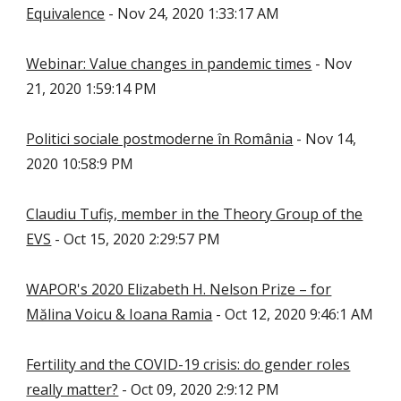
Equivalence
- Nov 24, 2020 1:33:17 AM
Webinar: Value changes in pandemic times
- Nov
21, 2020 1:59:14 PM
Politici sociale postmoderne în România
- Nov 14,
2020 10:58:9 PM
Claudiu Tufiș, member in the Theory Group of the
EVS
- Oct 15, 2020 2:29:57 PM
WAPOR's 2020 Elizabeth H. Nelson Prize – for
Mălina Voicu & Ioana Ramia
- Oct 12, 2020 9:46:1 AM
Fertility and the COVID-19 crisis: do gender roles
really matter?
- Oct 09, 2020 2:9:12 PM