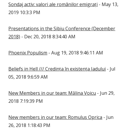
Sondaj activ: valori ale românilor emigrați
- May 13,
2019 10:3:3 PM
Presentations in the Sibiu Conference (December
2018)
- Dec 20, 2018 8:34:40 AM
Phoenix Populism
- Aug 19, 2018 9:46:11 AM
Beliefs in Hell /// Credința în existența Iadului
- Jul
05, 2018 9:6:59 AM
New Members in our team: Mălina Voicu
- Jun 29,
2018 7:19:39 PM
New members in our team: Romulus Oprica
- Jun
26, 2018 1:18:43 PM