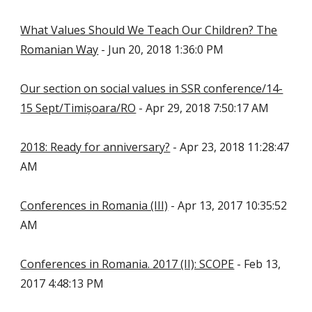
What Values Should We Teach Our Children? The
Romanian Way
- Jun 20, 2018 1:36:0 PM
Our section on social values in SSR conference/14-
15 Sept/Timișoara/RO
- Apr 29, 2018 7:50:17 AM
2018: Ready for anniversary?
- Apr 23, 2018 11:28:47
AM
Conferences in Romania (III)
- Apr 13, 2017 10:35:52
AM
Conferences in Romania. 2017 (II): SCOPE
- Feb 13,
2017 4:48:13 PM