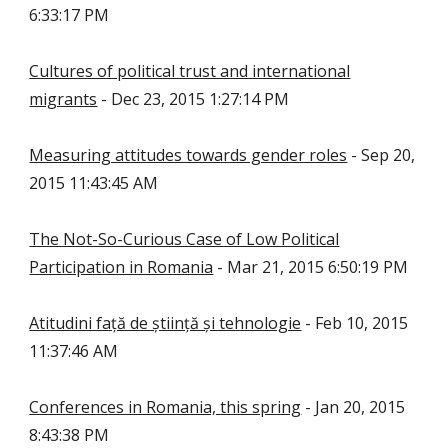
6:33:17 PM
Cultures of political trust and international
migrants
- Dec 23, 2015 1:27:14 PM
Measuring attitudes towards gender roles
- Sep 20,
2015 11:43:45 AM
The Not-So-Curious Case of Low Political
Participation in Romania
- Mar 21, 2015 6:50:19 PM
Atitudini față de știință și tehnologie
- Feb 10, 2015
11:37:46 AM
Conferences in Romania, this spring
- Jan 20, 2015
8:43:38 PM