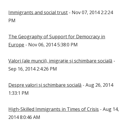
Immigrants and social trust
- Nov 07, 2014 2:2:24
PM
The Geography of Support for Democracy in
Europe
- Nov 06, 2014 5:38:0 PM
Valori (ale muncii), imigrație și schimbare socială
-
Sep 16, 2014 2:4:26 PM
Despre valori și schimbare socială
- Aug 26, 2014
1:33:1 PM
High-Skilled Immigrants in Times of Crisis
- Aug 14,
2014 8:0:46 AM