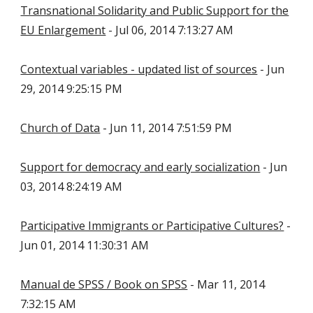
Transnational Solidarity and Public Support for the
EU Enlargement
- Jul 06, 2014 7:13:27 AM
Contextual variables - updated list of sources
- Jun
29, 2014 9:25:15 PM
Church of Data
- Jun 11, 2014 7:51:59 PM
Support for democracy and early socialization
- Jun
03, 2014 8:24:19 AM
Participative Immigrants or Participative Cultures?
-
Jun 01, 2014 11:30:31 AM
Manual de SPSS / Book on SPSS
- Mar 11, 2014
7:32:15 AM