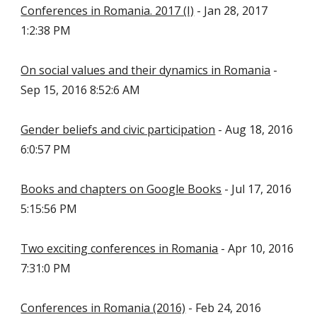
Conferences in Romania. 2017 (I)
- Jan 28, 2017
1:2:38 PM
On social values and their dynamics in Romania
-
Sep 15, 2016 8:52:6 AM
Gender beliefs and civic participation
- Aug 18, 2016
6:0:57 PM
Books and chapters on Google Books
- Jul 17, 2016
5:15:56 PM
Two exciting conferences in Romania
- Apr 10, 2016
7:31:0 PM
Conferences in Romania (2016)
- Feb 24, 2016