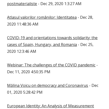
postmaterialiste
- Dec 29, 2020 1:3:27 AM
Atlasul valorilor românilor: Identitatea
- Dec 28,
2020 11:48:36 AM
COVID-19 and orientations towards solidarity: the
cases of Spain, Hungary, and Romania
- Dec 25,
2020 12:3:46 AM
Webinar: The challenges of the COVID pandemic
-
Dec 11, 2020 4:50:35 PM
Mălina Voicu on democracy and Coronavirus
- Dec
01, 2020 5:28:42 PM
European Identity: An Analysis of Measurement