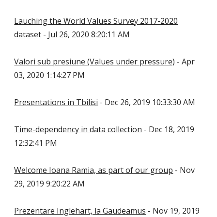
Lauching the World Values Survey 2017-2020
dataset
- Jul 26, 2020 8:20:11 AM
Valori sub presiune (Values under pressure)
- Apr
03, 2020 1:14:27 PM
Presentations in Tbilisi
- Dec 26, 2019 10:33:30 AM
Time-dependency in data collection
- Dec 18, 2019
12:32:41 PM
Welcome Ioana Ramia, as part of our group
- Nov
29, 2019 9:20:22 AM
Prezentare Inglehart, la Gaudeamus
- Nov 19, 2019