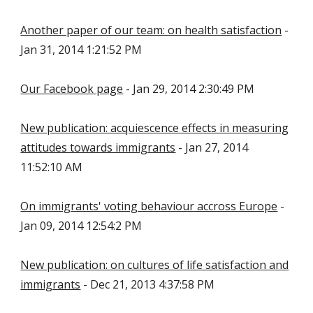
Another paper of our team: on health satisfaction
-
Jan 31, 2014 1:21:52 PM
Our Facebook page
- Jan 29, 2014 2:30:49 PM
New publication: acquiescence effects in measuring
attitudes towards immigrants
- Jan 27, 2014
11:52:10 AM
On immigrants' voting behaviour accross Europe
-
Jan 09, 2014 12:54:2 PM
New publication: on cultures of life satisfaction and
immigrants
- Dec 21, 2013 4:37:58 PM