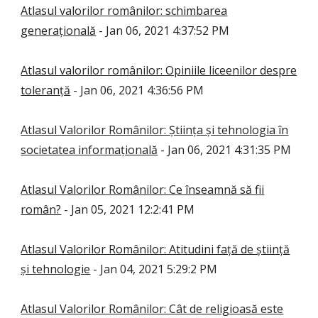
Atlasul valorilor românilor: schimbarea
generațională
- Jan 06, 2021 4:37:52 PM
Atlasul valorilor românilor: Opiniile liceenilor despre
toleranță
- Jan 06, 2021 4:36:56 PM
Atlasul Valorilor Românilor: Știința și tehnologia în
societatea informațională
- Jan 06, 2021 4:31:35 PM
Atlasul Valorilor Românilor: Ce înseamnă să fii
român?
- Jan 05, 2021 12:2:41 PM
Atlasul Valorilor Românilor: Atitudini față de știință
și tehnologie
- Jan 04, 2021 5:29:2 PM
Atlasul Valorilor Românilor: Cât de religioasă este