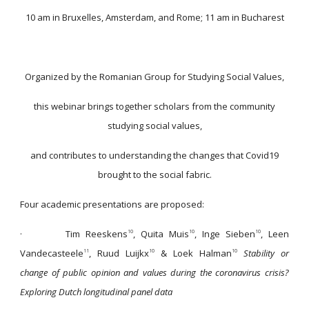
10 am in Bruxelles, Amsterdam, and Rome; 11 am in Bucharest
Organized by the Romanian Group for Studying Social Values,
this webinar brings together scholars from the community
studying social values,
and contributes to understanding the changes that Covid19
brought to the social fabric.
Four academic presentations are proposed:
·
Tim Reeskens
, Quita Muis
, Inge Sieben
, Leen
10
10
10
Vandecasteele
, Ruud Luijkx
& Loek Halman
Stability or
11
10
10
change of public opinion and values during the coronavirus crisis?
Exploring Dutch longitudinal panel data