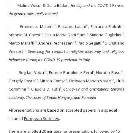
·
Malina Voicu
& Delia Bădoi
,
Fertility and the COVID-19 crisis:
1
1
do gender roles really matter?
·
Francesco Molteni
, Riccardo Ladini
, Ferruccio Biolcati
,
12
12
12
Antonio M. Chiesi
, Giulia Maria Dotti Sani
, Simona Guglielmi
,
12
12
12
Marco Maraffi
, Andrea Pedrazzani
, Paolo Segatti
& Cristiano
12
12
12
Vezzoni
.
Searching for comfort in religion: insecurity and religious
12
behaviour during the COVID-19 pandemic in Italy
·
Bogdan Voicu
, Edurne Bartolome Peral
, Horațiu Rusu
,
1,2
3
2,1
Gergely Rosta
, Mircea Comșa
, Octavian-Marian Vasile
, Lluís
4,5
6
1,7
Coromina
, Claudiu D. Tufiș
COVID-19 and orientations towards
8
9
.
solidarity. The cases of Spain, Hungary, and Romania
All presentations are based on accepted papers in a special
issue of
European Societies
.
There are allotted 20 minutes for presentation, followed by 15