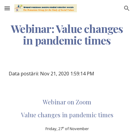
Skip to main content
Skip to navigation
Webinar: Value changes
in pandemic times
Data postării: Nov 21, 2020 1:59:14 PM
Webinar on Zoom
Value changes in pandemic times
Friday, 27
of November
th