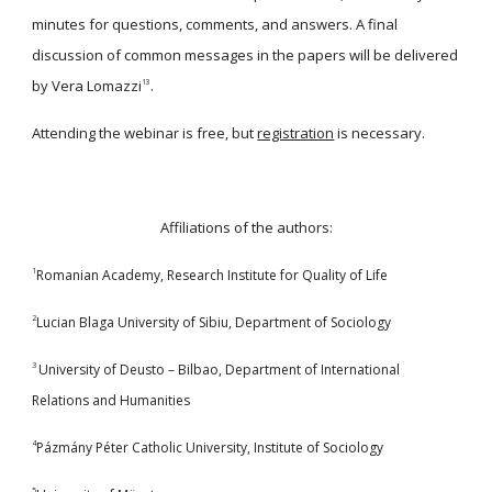
minutes for questions, comments, and answers. A final
discussion of common messages in the papers will be delivered
by Vera Lomazzi
.
13
Attending the webinar is free, but
registration
is necessary.
Affiliations of the authors:
1
Romanian Academy, Research Institute for Quality of Life
2
Lucian Blaga University of Sibiu, Department of Sociology
3
University of Deusto – Bilbao, Department of International
Relations and Humanities
4
Pázmány Péter Catholic University, Institute of Sociology
5