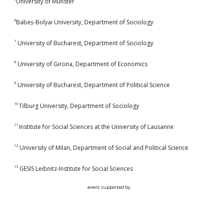
University of Münster
6
Babeș-Bolyai University, Department of Sociology
7
University of Bucharest, Department of Sociology
8
University of Girona, Department of Economics
9
University of Bucharest, Department of Political Science
10
Tilburg University, Department of Sociology
11
Institute for Social Sciences at the University of Lausanne
12
University of Milan, Department of Social and Political Science
13
GESIS Leibnitz-Institute for Social Sciences
event supported by